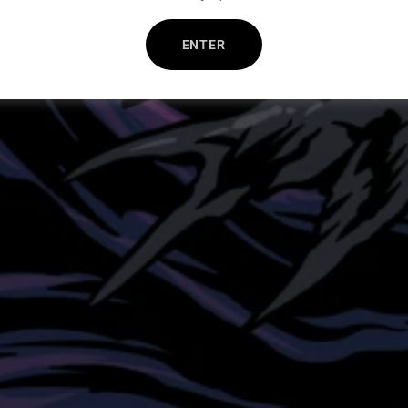
ENTER