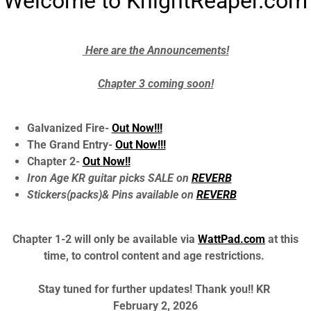
Welcome to KnightReaper.com
Here are the Announcements!
Chapter 3 coming soon!
Galvanized Fire-
Out Now!!!
The Grand Entry-
Out Now!!!
Chapter 2-
Out Now!!
Iron Age KR guitar picks SALE on
REVERB
Stickers(packs)& Pins available on
REVERB
Chapter 1-2 will only be available via
WattPad.com
at this
time, to control content and age restrictions.
Stay tuned for further updates! Thank you!! KR
February 2, 2026