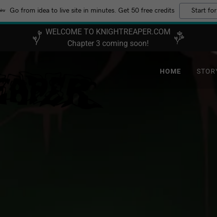
Go from idea to live site in minutes. Get 50 free credits
Start for
WELCOME TO KNIGHTREAPER.COM
Chapter 3 coming soon!
HOME
STOR