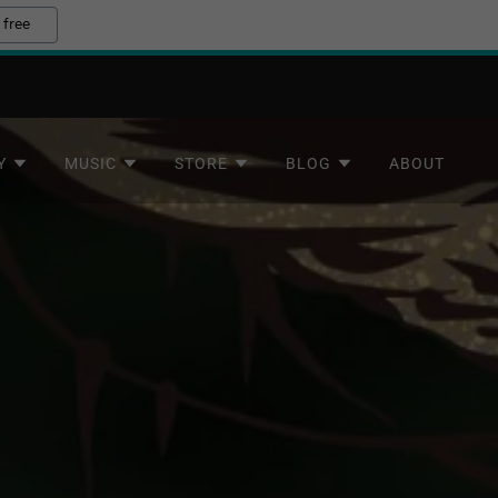
 free
Y
MUSIC
STORE
BLOG
ABOUT